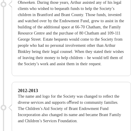
Ohsweken. During those years, Arthur assisted any of his legal
clients who wished to bequeath funds to help the Society’s
children in Brantford and Brant County. Those funds, invested
and watched over by the Endowment Fund, grew to assist in the
building of the additional space at 66-70 Chatham, the Family
Resource Centre and the purchase of 80 Chatham and 109-111
George Street. Estate bequests would come to the Society from
people who had no personal involvement other than Arthur
Binkley being their legal counsel. When they stated their wishes
of leaving their money to help children – he would tell them of
the Society’s work and assist them in their request.
2012-2013
The name and logo for the Society was changed to reﬂect the
diverse services and supports oﬀered to community families.
The Children’s Aid Society of Brant Endowment Fund
Incorporation also changed its name and became Brant Family
and Children’s Services Foundation.